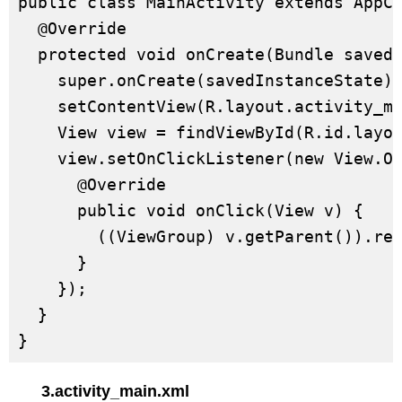
public class MainActivity extends AppCo
  @Override

  protected void onCreate(Bundle savedI
    super.onCreate(savedInstanceState);
    setContentView(R.layout.activity_ma
    View view = findViewById(R.id.layou
    view.setOnClickListener(new View.On
      @Override

      public void onClick(View v) {

        ((ViewGroup) v.getParent()).rem
      }

    });

  }

}
3.activity_main.xml