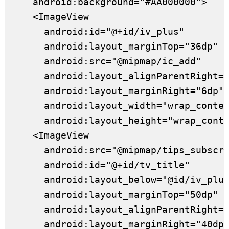
    android:background="#AA000000">

    <ImageView

      android:id="@+id/iv_plus"

      android:layout_marginTop="36dp"

      android:src="@mipmap/ic_add"

      android:layout_alignParentRight="
      android:layout_marginRight="6dp"

      android:layout_width="wrap_conten
      android:layout_height="wrap_conte
    <ImageView

      android:src="@mipmap/tips_subscri
      android:id="@+id/tv_title"

      android:layout_below="@id/iv_plus
      android:layout_marginTop="50dp"

      android:layout_alignParentRight="
      android:layout_marginRight="40dp"