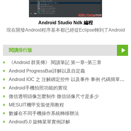
Android Studio Ndk 編程
現在開發Android程序基本都已經從Eclipse轉到了Android
閱讀排行版
《Android 群英傳》 閱讀筆記 第一章~第三章
Android ProgressBar詳解以及自定義
Android IOC 之 注解綁定控件 以及事件 事例 代碼簡單注釋講解
Android手機拍照功能的實現
微信透明頭像怎麼制作 微信頭像尺寸是多少
MESUIT機甲安裝使用教程
數據在不同手機操作系統轉移辦法
Android5.0 旋轉菜單實例詳解