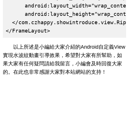
      android:layout_width="wrap_conten
      android:layout_height="wrap_conte
  </com.czhappy.showintroduce.view.Ripp
</FrameLayout>
以上所述是小編給大家介紹的Android自定義View
實現水波紋動畫引導效果，希望對大家有所幫助，如
果大家有任何疑問請給我留言，小編會及時回復大家
的。在此也非常感謝大家對本站網站的支持！