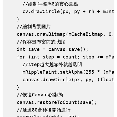
      //繪制半徑為6的實心圓點

      cv.drawCircle(px, py + rh + mInte
    }

    //繪制背景圖片

    canvas.drawBitmap(mCacheBitmap, 0, 
    //保存畫布當前的狀態

    int save = canvas.save();

    for (int step = count; step <= mMax
      //step越大越靠外就越透明

      mRipplePaint.setAlpha(255 * (mMax
      canvas.drawCircle(px, py, (float)
    }

    //恢復Canvas的狀態

    canvas.restoreToCount(save);

    //延遲80毫秒後開始運行
