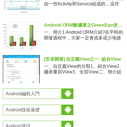
由一些Activity和Service組成的，這些
Activity和Service有可能運行在同一個進
程中，也有可能運行在不同的
Android ORM數據庫之GreenDao使用教程及源碼分析
一、簡介1.Android ORM介紹?在平時的
開發過程中，大家一定會或多或少地接
觸到 SQLite。然而在使用它時，我們往
往需要做許多額外的工作，像編寫 SQL
語句與
[安卓開發] 自定義View之一: 組合View
一、自定義View的分類1、組合View2、
繼承重寫View3、全寫View二、簡介組
合View，就是組合一些View來形成一個
新的View。例如QQ的頭部欄三、了解**
Android編程入門
Android技術基礎
Android資訊