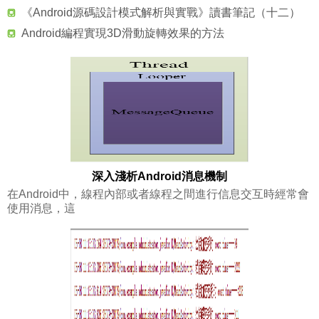
《Android源碼設計模式解析與實戰》讀書筆記（十二）
Android編程實現3D滑動旋轉效果的方法
深入淺析Android消息機制
在Android中，線程內部或者線程之間進行信息交互時經常會
使用消息，這