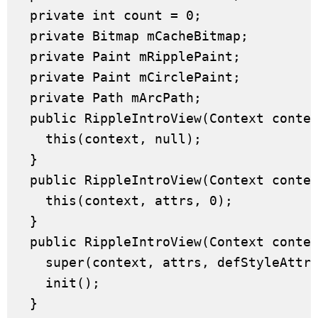
  private int count = 0;

  private Bitmap mCacheBitmap;

  private Paint mRipplePaint;

  private Paint mCirclePaint;

  private Path mArcPath;

  public RippleIntroView(Context contex
    this(context, null);

  }

  public RippleIntroView(Context contex
    this(context, attrs, 0);

  }

  public RippleIntroView(Context contex
    super(context, attrs, defStyleAttr)
    init();

  }
