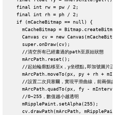
    final int rw = pw / 2;

    final int rh = ph / 2;

    if (mCacheBitmap == null) {

      mCacheBitmap = Bitmap.createBitma
      Canvas cv = new Canvas(mCacheBitm
      super.onDraw(cv);

      //清空所有已經畫過的path至原始狀態

      mArcPath.reset();

      //起始輪廓點移至x，y坐標點,即加號圖片正
      mArcPath.moveTo(px, py + rh + mIn
      //設置二次貝塞爾，實現平滑曲線，前兩個
      mArcPath.quadTo(px, fy - mInterva
      //0~255，數值越小越透明

      mRipplePaint.setAlpha(255);

      cv.drawPath(mArcPath, mRipplePain