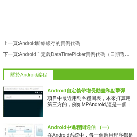
上一頁:
Android離線緩存的實例代碼
下一頁:
Android自定義DataTimePicker實例代碼（日期選擇器）
關於Android編程
Android自定義帶增長動畫和點擊彈窗提示效果的柱狀圖DEMO
項目中最近用到各種圖表，本來打算用
第三方的，例如MPAndroid,這是一個十
分強大的圖表庫，應用起來十分方便，
但是最終發現和設計不太一樣，沒辦
法，只能自己寫了。今天將寫
Android中進程間通信 （一）
在Android系統中，每一個應用程序都是