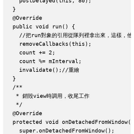
    postDelayed(this, 80);

  }

  @Override

  public void run() {

    //把run對象的引用從隊列裡拿出來，這樣，他
    removeCallbacks(this);

    count += 2;

    count %= mInterval;

    invalidate();//重繪

  }

  /**

   * 銷毀view時調用，收尾工作

   */

  @Override

  protected void onDetachedFromWindow()
    super.onDetachedFromWindow();
