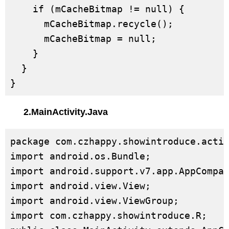
    if (mCacheBitmap != null) {

      mCacheBitmap.recycle();

      mCacheBitmap = null;

    }

  }

}
2.MainActivity.Java
package com.czhappy.showintroduce.activ
import android.os.Bundle;

import android.support.v7.app.AppCompat
import android.view.View;

import android.view.ViewGroup;

import com.czhappy.showintroduce.R;
