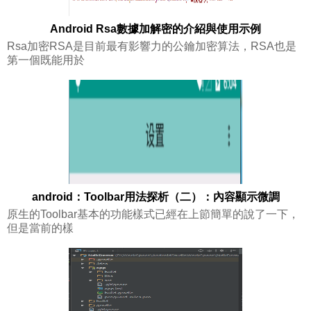
Android Rsa數據加解密的介紹與使用示例
Rsa加密RSA是目前最有影響力的公鑰加密算法，RSA也是
第一個既能用於
android：Toolbar用法探析（二）：內容顯示微調
原生的Toolbar基本的功能樣式已經在上節簡單的說了一下，
但是當前的樣