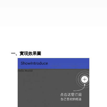
一、實現效果圖