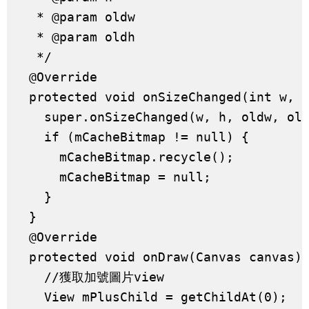
   * @param oldw

   * @param oldh

   */

  @Override

  protected void onSizeChanged(int w, i
    super.onSizeChanged(w, h, oldw, old
    if (mCacheBitmap != null) {

      mCacheBitmap.recycle();

      mCacheBitmap = null;

    }

  }

  @Override

  protected void onDraw(Canvas canvas) 
    //獲取加號圖片view

    View mPlusChild = getChildAt(0);
