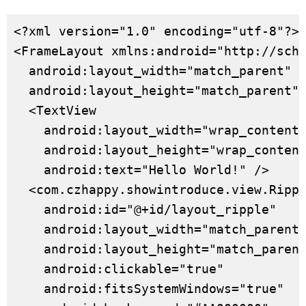
<?xml version="1.0" encoding="utf-8"?>

<FrameLayout xmlns:android="http://sche
  android:layout_width="match_parent"

  android:layout_height="match_parent">
  <TextView

    android:layout_width="wrap_content"
    android:layout_height="wrap_content
    android:text="Hello World!" />

  <com.czhappy.showintroduce.view.Rippl
    android:id="@+id/layout_ripple"

    android:layout_width="match_parent"
    android:layout_height="match_parent
    android:clickable="true"

    android:fitsSystemWindows="true"
