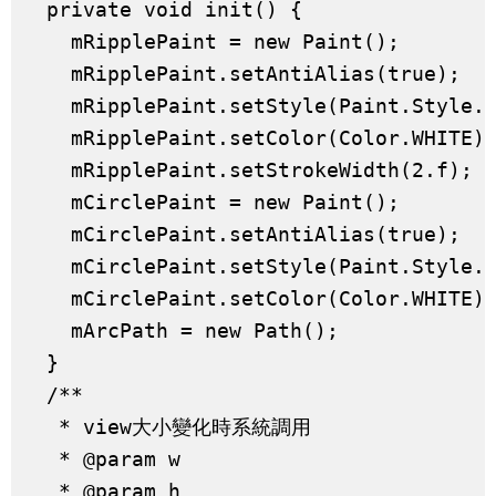
  private void init() {

    mRipplePaint = new Paint();

    mRipplePaint.setAntiAlias(true);

    mRipplePaint.setStyle(Paint.Style.S
    mRipplePaint.setColor(Color.WHITE);
    mRipplePaint.setStrokeWidth(2.f);

    mCirclePaint = new Paint();

    mCirclePaint.setAntiAlias(true);

    mCirclePaint.setStyle(Paint.Style.F
    mCirclePaint.setColor(Color.WHITE);
    mArcPath = new Path();

  }

  /**

   * view大小變化時系統調用

   * @param w

   * @param h
