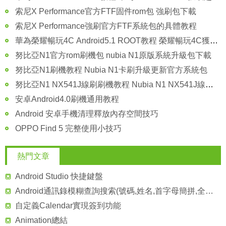
索尼X Performance官方FTF固件rom包 強刷包下載
索尼X Performance強刷官方FTF系統包的具體教程
華為榮耀暢玩4C Android5.1 ROOT教程 榮耀暢玩4C獲取Android5.1的root權限
努比亞N1官方rom刷機包 nubia N1原版系統升級包下載
努比亞N1刷機教程 Nubia N1卡刷升級更新官方系統包
努比亞N1 NX541J線刷刷機教程 Nubia N1 NX541J線刷救磚包
安卓Android4.0刷機通用教程
Android 安卓手機清理釋放內存空間技巧
OPPO Find 5 完整使用小技巧
熱門文章
Android Studio 快捷鍵盤
Android通訊錄模糊查詢搜索(號碼,姓名,首字母簡拼,全拼),批量選取聯系人
自定義Calendar實現簽到功能
Animation總結