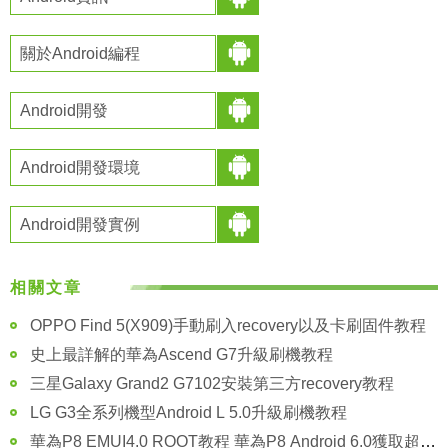
關於Android編程
Android開發
Android開發環境
Android開發實例
相關文章
OPPO Find 5(X909)手動刷入recovery以及卡刷固件教程
史上最詳解的華為Ascend G7升級刷機教程
三星Galaxy Grand2 G7102安裝第三方recovery教程
LG G3全系列機型Android L 5.0升級刷機教程
華為P8 EMUI4.0 ROOT教程 華為P8 Android 6.0獲取超級權限方法