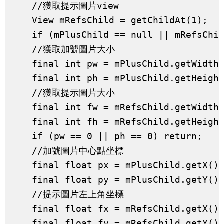
    //獲取提示圖片view

    View mRefsChild = getChildAt(1);

    if (mPlusChild == null || mRefsChil
    //獲取加號圖片大小

    final int pw = mPlusChild.getWidth(
    final int ph = mPlusChild.getHeight
    //獲取提示圖片大小

    final int fw = mRefsChild.getWidth(
    final int fh = mRefsChild.getHeight
    if (pw == 0 || ph == 0) return;

    //加號圖片中心點坐標

    final float px = mPlusChild.getX() 
    final float py = mPlusChild.getY() 
    //提示圖片左上角坐標

    final float fx = mRefsChild.getX();
    final float fy = mRefsChild.getY();