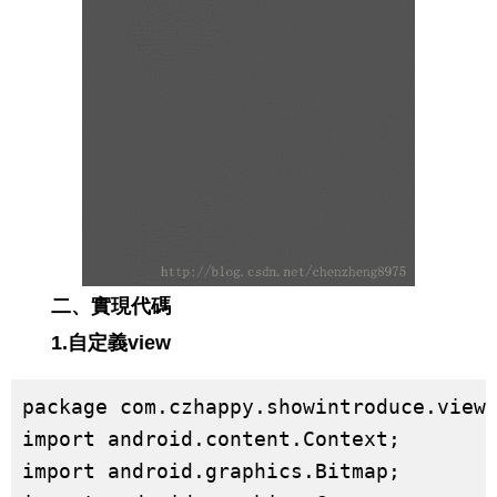
二、實現代碼
1.自定義view
package com.czhappy.showintroduce.view;
import android.content.Context;

import android.graphics.Bitmap;
