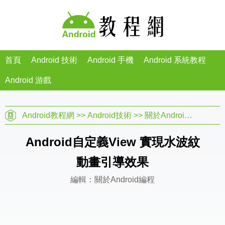
首頁
Android 技術
Android 手機
Android 系統教程
Android 游戲
Android教程網
>>
Android技術
>>
關於Android編程
>> 
Android自定義View 實現水波紋
動畫引導效果
編輯：關於Android編程