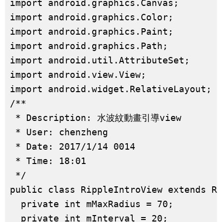
import android.graphics.Canvas;

import android.graphics.Color;

import android.graphics.Paint;

import android.graphics.Path;

import android.util.AttributeSet;

import android.view.View;

import android.widget.RelativeLayout;

/**

 * Description: 水波紋動畫引導view

 * User: chenzheng

 * Date: 2017/1/14 0014

 * Time: 18:01

 */

public class RippleIntroView extends Re
  private int mMaxRadius = 70;

  private int mInterval = 20;
